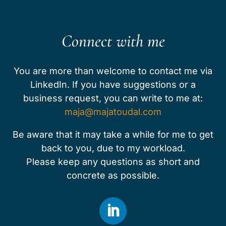
Connect with me
You are more than welcome to contact me via
LinkedIn. ​​​If you have suggestions or a
business request, you can write to me at:
maja@majatoudal.com
Be aware that it may take a while for me to get
back to you, due to my workload.
Please keep any questions as short and
concrete as possible.