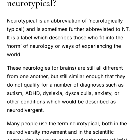
neurotypical?
Neurotypical is an abbreviation of ‘neurologically
typical’, and is sometimes further abbreviated to NT.
It is a label which describes those who fit into the
‘norm’ of neurology or ways of experiencing the
world.
These neurologies (or brains) are still all different
from one another, but still similar enough that they
do not qualify for a number of diagnoses such as
autism, ADHD, dyslexia, dyscalculia, anxiety, or
other conditions which would be described as
neurodivergent.
Many people use the term neurotypical, both in the
neurodiversity movement and in the scientific