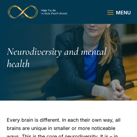
Neurodiversity and mental
health
Every brain is different. In each their own way, all
brains are unique in smaller or more noticeable
ways. This is the core of neurodiversity. It is – in