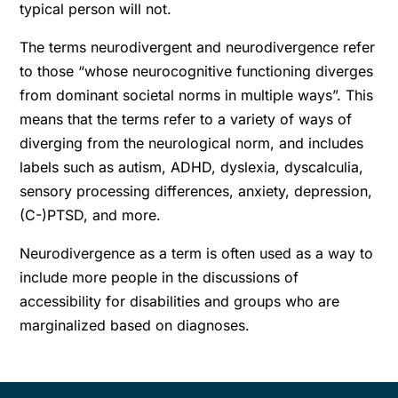
typical person will not.
The terms neurodivergent and neurodivergence refer
to those “whose neurocognitive functioning diverges
from dominant societal norms in multiple ways”. This
means that the terms refer to a variety of ways of
diverging from the neurological norm, and includes
labels such as autism, ADHD, dyslexia, dyscalculia,
sensory processing differences, anxiety, depression,
(C-)PTSD, and more.
Neurodivergence as a term is often used as a way to
include more people in the discussions of
accessibility for disabilities and groups who are
marginalized based on diagnoses.