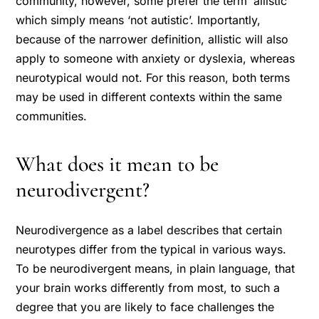
community, however, some prefer the term ‘allistic’
which simply means ‘not autistic’. Importantly,
because of the narrower definition, allistic will also
apply to someone with anxiety or dyslexia, whereas
neurotypical would not. For this reason, both terms
may be used in different contexts within the same
communities.
What does it mean to be
neurodivergent?
Neurodivergence as a label describes that certain
neurotypes differ from the typical in various ways.
To be neurodivergent means, in plain language, that
your brain works differently from most, to such a
degree that you are likely to face challenges the