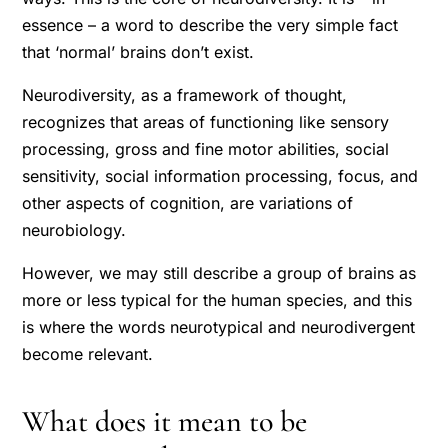
essence – a word to describe the very simple fact
that ‘normal’ brains don’t exist.
Neurodiversity, as a framework of thought,
recognizes that areas of functioning like sensory
processing, gross and fine motor abilities, social
sensitivity, social information processing, focus, and
other aspects of cognition, are variations of
neurobiology.
However, we may still describe a group of brains as
more or less typical for the human species, and this
is where the words neurotypical and neurodivergent
become relevant.
What does it mean to be