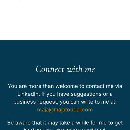
Connect with me
You are more than welcome to contact me via
LinkedIn. ​​​If you have suggestions or a
business request, you can write to me at:
maja@majatoudal.com
Be aware that it may take a while for me to get