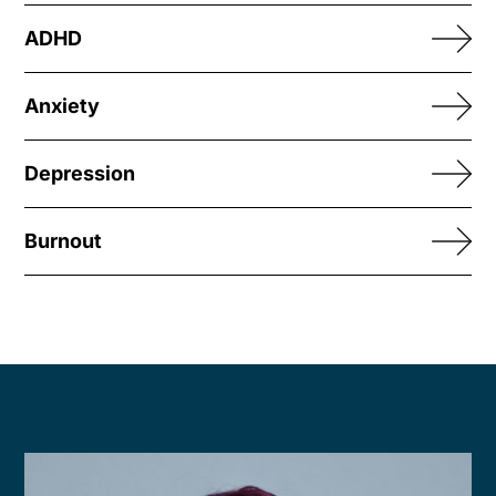
ADHD
Anxiety
Depression
Burnout