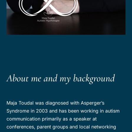
About me and my background
Maja Toudal was diagnosed with Asperger’s
Syndrome in 2003 and has been working in autism
communication primarily as a speaker at
conferences, parent groups and local networking