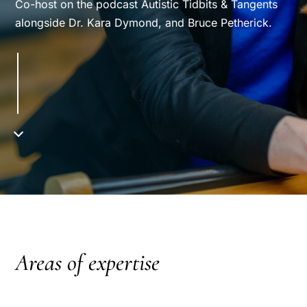
Co-host on the podcast Autistic Tidbits & Tangents
alongside Dr. Kara Dymond, and Bruce Petherick.
Areas of expertise