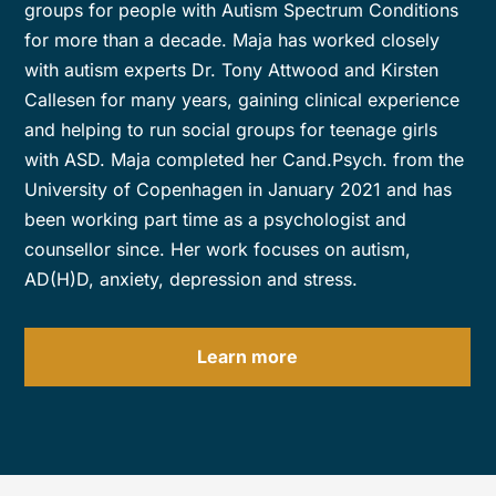
groups for people with Autism Spectrum Conditions
for more than a decade. Maja has worked closely
with autism experts Dr. Tony Attwood and Kirsten
Callesen for many years, gaining clinical experience
and helping to run social groups for teenage girls
with ASD. Maja completed her Cand.Psych. from the
University of Copenhagen in January 2021 and has
been working part time as a psychologist and
counsellor since. Her work focuses on autism,
AD(H)D, anxiety, depression and stress.
Learn more