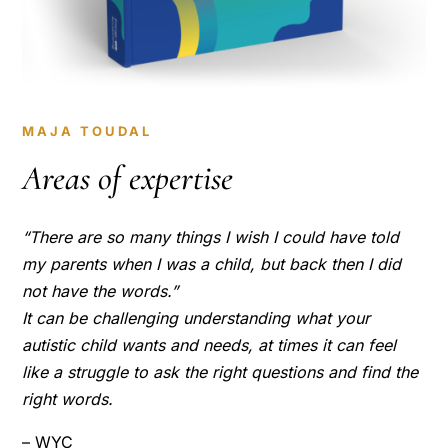
MAJA TOUDAL
Areas of expertise
“There are so many things I wish I could have told
my parents when I was a child, but back then I did
not have the words.”
It can be challenging understanding what your
autistic child wants and needs, at times it can feel
like a struggle to ask the right questions and find the
right words.
– WYC