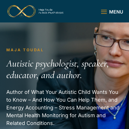
MAJA TOUDAL
Autistic psychologist, speaker,
educator, and author.
Author of What Your Autistic Child Wants You
to Know – And How You Can Help Them, and
Energy Accounting – Stress Management and
Mental Health Monitoring for Autism and
Related Conditions.