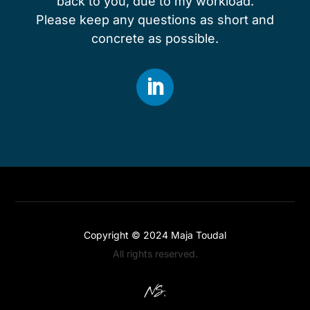
back to you, due to my workload.
Please keep any questions as short and
concrete as possible.
Copyright © 2024
Maja Toudal
All rights reserved.