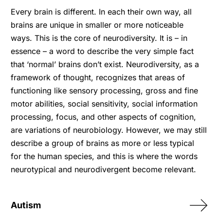
Every brain is different. In each their own way, all
brains are unique in smaller or more noticeable
ways. This is the core of neurodiversity. It is – in
essence – a word to describe the very simple fact
that ‘normal’ brains don’t exist. Neurodiversity, as a
framework of thought, recognizes that areas of
functioning like sensory processing, gross and fine
motor abilities, social sensitivity, social information
processing, focus, and other aspects of cognition,
are variations of neurobiology. However, we may still
describe a group of brains as more or less typical
for the human species, and this is where the words
neurotypical and neurodivergent become relevant.
Autism