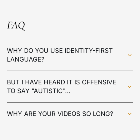
FAQ
WHY DO YOU USE IDENTITY-FIRST
LANGUAGE?
BUT I HAVE HEARD IT IS OFFENSIVE
TO SAY "AUTISTIC"...
WHY ARE YOUR VIDEOS SO LONG?